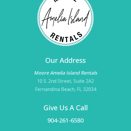
Our Address
Moore Amelia Island Rentals
10 S. 2nd Street, Suite 2A2
Fernandina Beach, FL 32034
Give Us A Call
904-261-6580