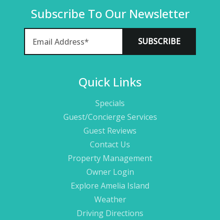
Subscribe To Our Newsletter
Quick Links
Specials
Guest/Concierge Services
Guest Reviews
Contact Us
Property Management
Owner Login
Explore Amelia Island
Weather
Driving Directions