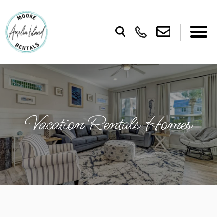
Vacation Rentals Homes