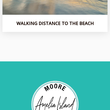
WALKING DISTANCE TO THE BEACH