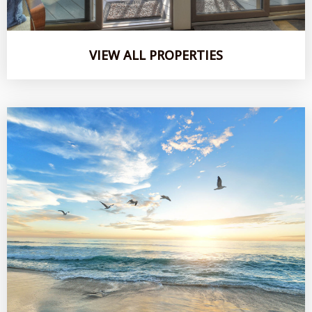
VIEW ALL PROPERTIES