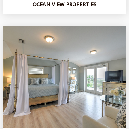
OCEAN VIEW PROPERTIES