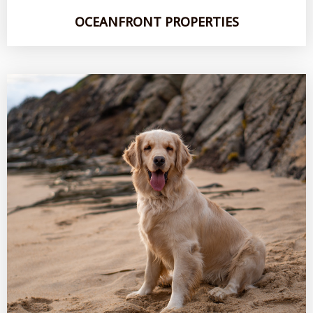
OCEANFRONT PROPERTIES