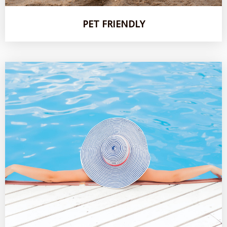
PET FRIENDLY