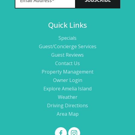
Quick Links
Specials
Guest/Concierge Services
Guest Reviews
Contact Us
Property Management
Owner Login
Explore Amelia Island
Weather
Driving Directions
Area Map