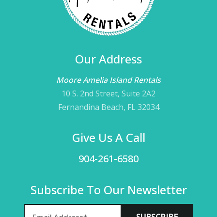
Our Address
Moore Amelia Island Rentals
10 S. 2nd Street, Suite 2A2
Fernandina Beach, FL 32034
Give Us A Call
904-261-6580
Subscribe To Our Newsletter