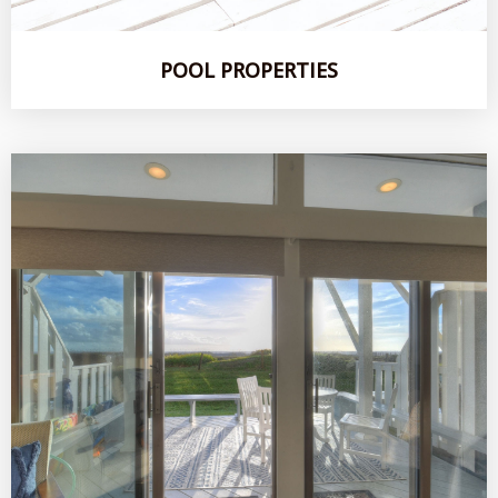
POOL PROPERTIES