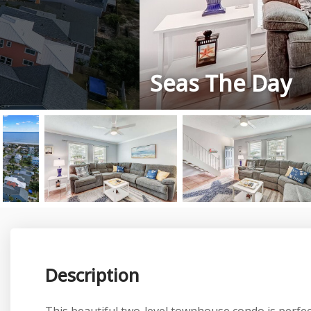
Seas The Day
Description