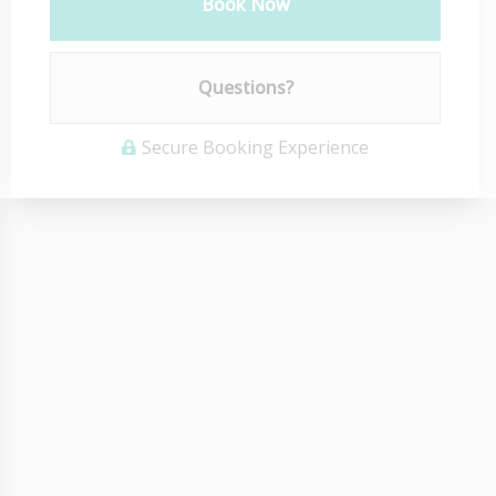
Book Now
Please Select Dates Above
Questions?
Secure Booking Experience