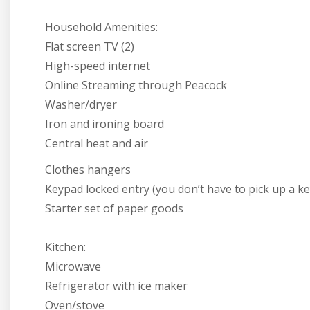
Household Amenities:
Flat screen TV (2)
High-speed internet
Online Streaming through Peacock
Washer/dryer
Iron and ironing board
Central heat and air
Clothes hangers
Keypad locked entry (you don’t have to pick up a ke
Starter set of paper goods
Kitchen:
Microwave
Refrigerator with ice maker
Oven/stove