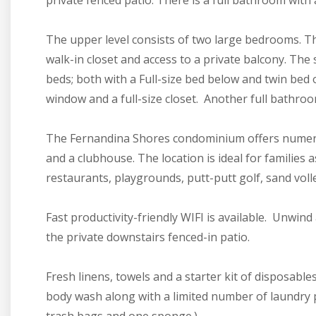
private fenced patio. There is a full bathroom wit
The upper level consists of two large bedrooms. T
walk-in closet and access to a private balcony. Th
beds; both with a Full-size bed below and twin bed 
window and a full-size closet. Another full bathroo
The Fernandina Shores condominium offers numerou
and a clubhouse. The location is ideal for families as
restaurants, playgrounds, putt-putt golf, sand volle
Fast productivity-friendly WIFI is available. Unwind
the private downstairs fenced-in patio.
Fresh linens, towels and a starter kit of disposabl
body wash along with a limited number of laundry po