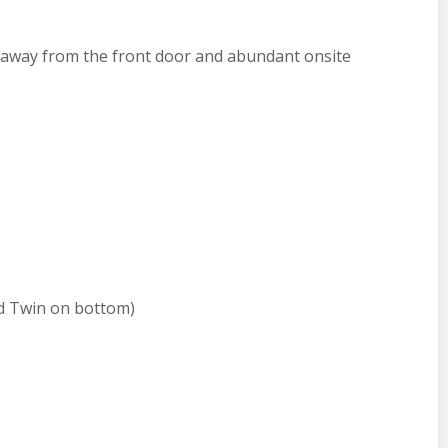
 away from the front door and abundant onsite
d Twin on bottom)