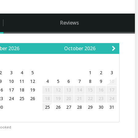
Reviews
ber
2026
October
2026
W
T
F
S
S
M
T
W
T
F
S
2
3
4
5
1
2
3
9
10
11
12
4
5
6
7
8
9
10
16
17
18
19
11
12
13
14
15
16
17
23
24
25
26
18
19
20
21
22
23
24
30
25
26
27
28
29
30
31
Booked