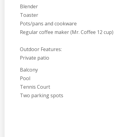
Blender
Toaster
Pots/pans and cookware
Regular coffee maker (Mr. Coffee 12 cup)
Outdoor Features:
Private patio
Balcony
Pool
Tennis Court
Two parking spots