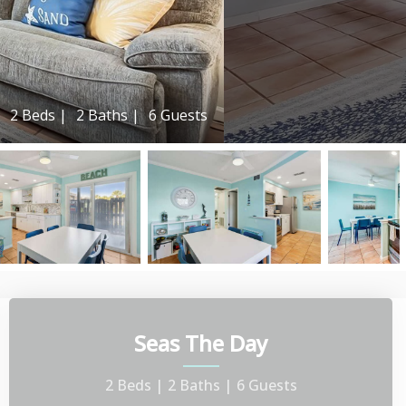
2 Beds |
2 Baths |
6 Guests
Seas The Day
2 Beds |
2 Baths |
6 Guests