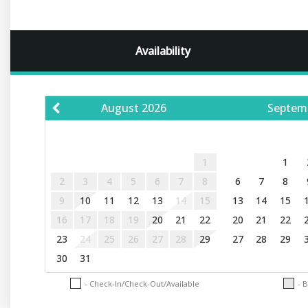
Availability
August
2026
Septem
S
M
T
W
T
F
S
S
M
T
1
1
2
3
4
5
6
7
8
6
7
8
9
10
11
12
13
14
15
13
14
15
16
17
18
19
20
21
22
20
21
22
23
24
25
26
27
28
29
27
28
29
30
31
- Check-In/Check-Out/Available
- 