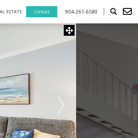
904-261-6580
AL ESTATE
Contact