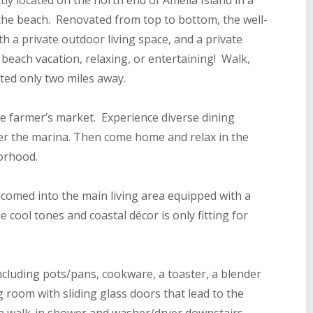
ly located on the north end of Amelia Island in a
the beach. Renovated from top to bottom, the well-
h a private outdoor living space, and a private
 beach vacation, relaxing, or entertaining! Walk,
ated only two miles away.
e farmer’s market. Experience diverse dining
ver the marina. Then come home and relax in the
borhood.
omed into the main living area equipped with a
 cool tones and coastal décor is only fitting for
 including pots/pans, cookware, a toaster, a blender
ng room with sliding glass doors that lead to the