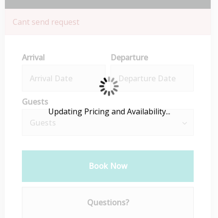
Cant send request
Arrival
Departure
Guests
Updating Pricing and Availability...
Book Now
Please Select Dates Above
Questions?