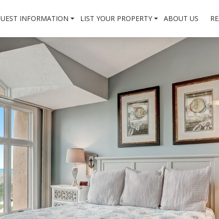
UEST INFORMATION
LIST YOUR PROPERTY
ABOUT US
RE