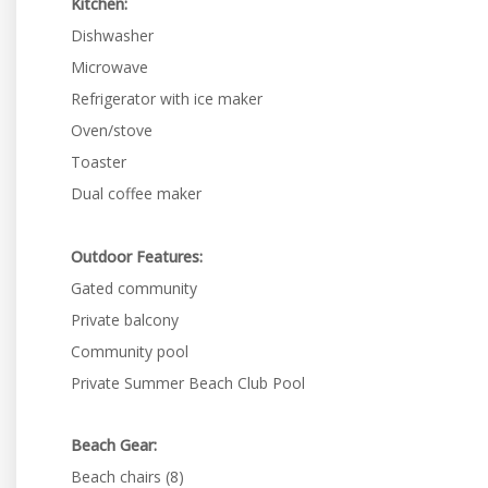
Kitchen:
Dishwasher
Microwave
Refrigerator with ice maker
Oven/stove
Toaster
Dual coffee maker
Outdoor Features:
Gated community
Private balcony
Community pool
Private Summer Beach Club Pool
Beach Gear:
Beach chairs (8)