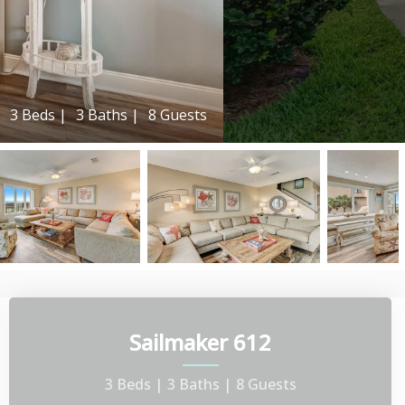
3 Beds |
3 Baths |
8 Guests
Sailmaker 612
3 Beds |
3 Baths |
8 Guests