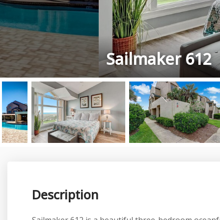
Sailmaker 612
Description