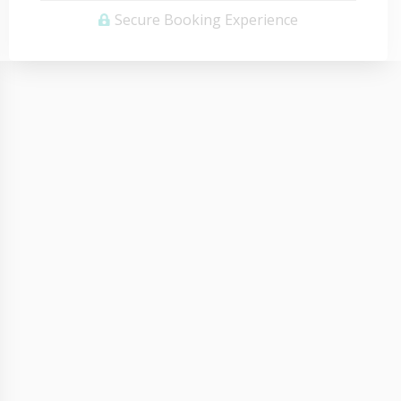
Secure Booking Experience