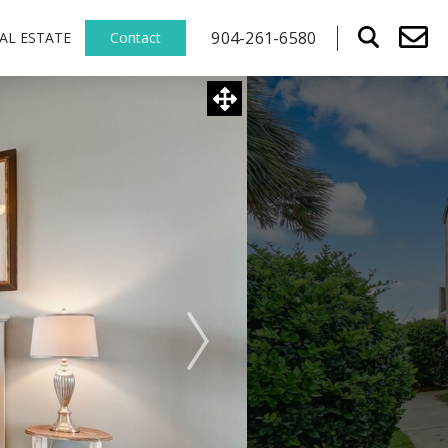
904-261-6580
AL ESTATE
Contact