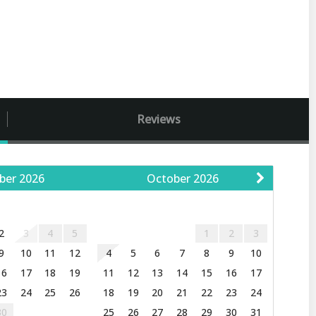
Reviews
ber
2026
October
2026
W
T
F
S
S
M
T
W
T
F
S
2
3
4
5
1
2
3
9
10
11
12
4
5
6
7
8
9
10
16
17
18
19
11
12
13
14
15
16
17
23
24
25
26
18
19
20
21
22
23
24
30
25
26
27
28
29
30
31