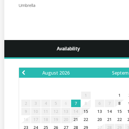
Umbrella
Availability
August
2026
Septem
S
M
T
W
T
F
S
S
M
T
1
1
2
3
4
5
6
7
8
6
7
8
9
10
11
12
13
14
15
13
14
15
16
17
18
19
20
21
22
20
21
22
23
24
25
26
27
28
29
27
28
29