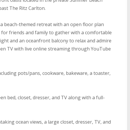
ront oasis located in the private Summer Beach
ast The Ritz Carlton.
a beach-themed retreat with an open floor plan
 for friends and family to gather with a comfortable
eight and an oceanfront balcony to relax and admire
creen TV with live online streaming through YouTube
 including pots/pans, cookware, bakeware, a toaster,
n bed, closet, dresser, and TV along with a full-
taking ocean views, a large closet, dresser, TV, and