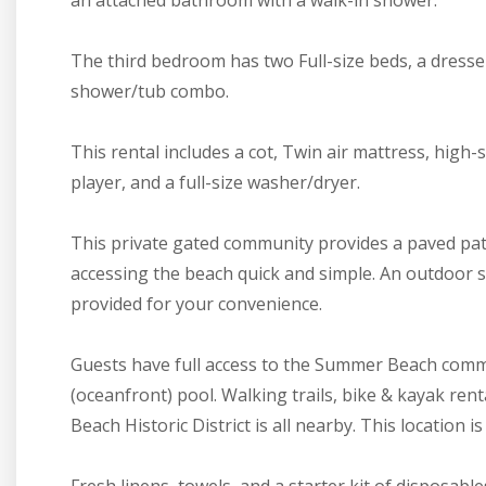
an attached bathroom with a walk-in shower.
The third bedroom has two Full-size beds, a dresse
shower/tub combo.
This rental includes a cot, Twin air mattress, high
player, and a full-size washer/dryer.
This private gated community provides a paved pa
accessing the beach quick and simple. An outdoor sh
provided for your convenience.
Guests have full access to the Summer Beach commu
(oceanfront) pool. Walking trails, bike & kayak re
Beach Historic District is all nearby. This location i