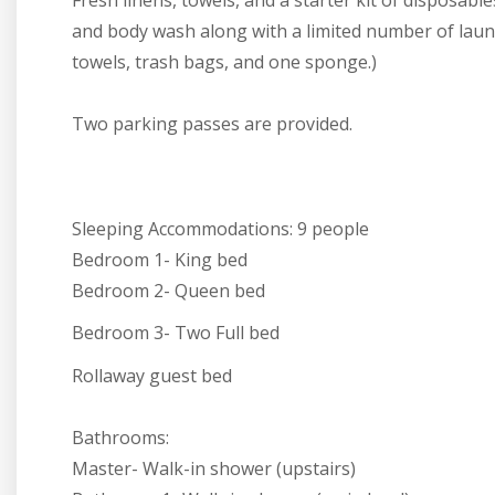
Fresh linens, towels, and a starter kit of disposab
and body wash along with a limited number of laund
towels, trash bags, and one sponge.)
Two parking passes are provided.
Sleeping Accommodations:
9 people
Bedroom 1- King bed
Bedroom 2- Queen bed
Bedroom 3- Two Full bed
Rollaway guest bed
Bathrooms:
Master- Walk-in shower (upstairs)