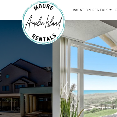
VACATION RENTALS
G