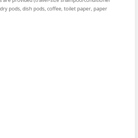
les are provided (travel-size shampoo/conditioner
ry pods, dish pods, coffee, toilet paper, paper