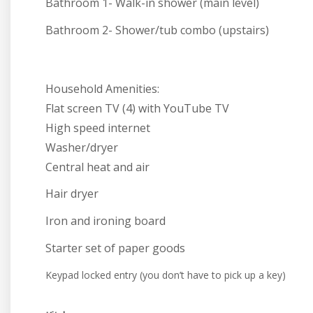
Bathroom 1- Walk-in shower (main level)
Bathroom 2- Shower/tub combo (upstairs)
Household Amenities:
Flat screen TV (4) with YouTube TV
High speed internet
Washer/dryer
Central heat and air
Hair dryer
Iron and ironing board
Starter set of paper goods
Keypad locked entry (you don’t have to pick up a key)