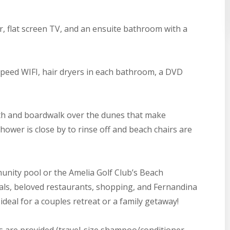
r, flat screen TV, and an ensuite bathroom with a
-speed WIFI, hair dryers in each bathroom, a DVD
th and boardwalk over the dunes that make
ower is close by to rinse off and beach chairs are
nity pool or the Amelia Golf Club’s Beach
ntals, beloved restaurants, shopping, and Fernandina
s ideal for a couples retreat or a family getaway!