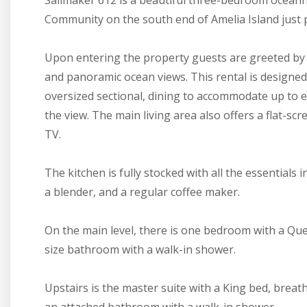
Sailmaker 612 is a beautiful three-bedroom oceanf
Community on the south end of Amelia Island just p
Upon entering the property guests are greeted by 
and panoramic ocean views. This rental is designed
oversized sectional, dining to accommodate up to 
the view. The main living area also offers a flat-s
TV.
The kitchen is fully stocked with all the essentials
a blender, and a regular coffee maker.
On the main level, there is one bedroom with a Quee
size bathroom with a walk-in shower.
Upstairs is the master suite with a King bed, breath