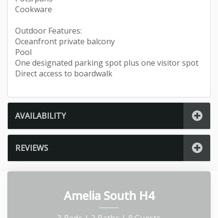
Cookware
Outdoor Features:
Oceanfront private balcony
Pool
One designated parking spot plus one visitor spot
Direct access to boardwalk
AVAILABILITY
REVIEWS
Amelia South H4