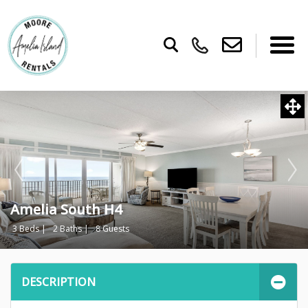
Amelia South H4
3 Beds |
2 Baths |
8 Guests
DESCRIPTION