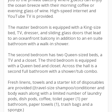
the ocean breeze with their morning coffee or
evening glass of wine. High-speed internet and
YouTube TV is provided.
The master bedroom is equipped with a King-size
bed, TV, dresser, and sliding glass doors that lead
to an oceanfront balcony in addition to an en suite
bathroom with a walk-in shower.
The second bedroom has two Queen-sized beds, a
TV and a closet. The third bedroom is equipped
with a Queen bed and closet. Across the hall is a
second full bathroom with a shower/tub combo.
Fresh linens, towels and a starter kit of disposables
are provided ((travel-size shampoo/conditioner and
body wash along with a limited number of laundry
pods, dish pods, coffee, toilet paper (1) per
bathroom, paper towels (1), trash bags and a
sponge.)