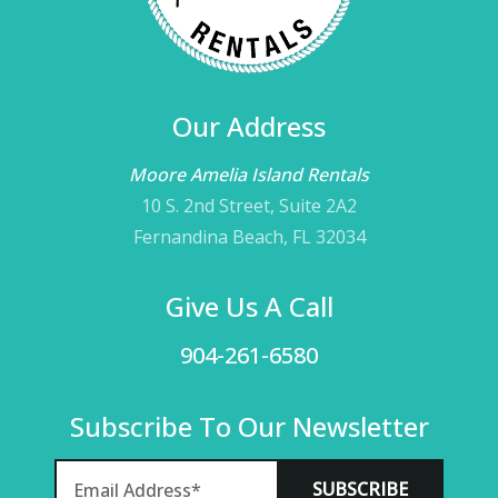
Our Address
Moore Amelia Island Rentals
10 S. 2nd Street, Suite 2A2
Fernandina Beach, FL 32034
Give Us A Call
904-261-6580
Subscribe To Our Newsletter