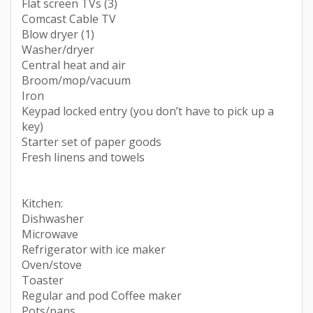
Flat screen TVs (3)
Comcast Cable TV
Blow dryer (1)
Washer/dryer
Central heat and air
Broom/mop/vacuum
Iron
Keypad locked entry (you don’t have to pick up a
key)
Starter set of paper goods
Fresh linens and towels
Kitchen:
Dishwasher
Microwave
Refrigerator with ice maker
Oven/stove
Toaster
Regular and pod Coffee maker
Pots/pans