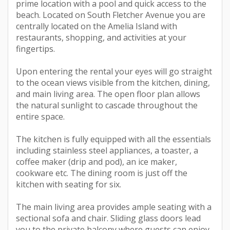
prime location with a pool and quick access to the
beach. Located on South Fletcher Avenue you are
centrally located on the Amelia Island with
restaurants, shopping, and activities at your
fingertips.
Upon entering the rental your eyes will go straight
to the ocean views visible from the kitchen, dining,
and main living area. The open floor plan allows
the natural sunlight to cascade throughout the
entire space.
The kitchen is fully equipped with all the essentials
including stainless steel appliances, a toaster, a
coffee maker (drip and pod), an ice maker,
cookware etc. The dining room is just off the
kitchen with seating for six.
The main living area provides ample seating with a
sectional sofa and chair. Sliding glass doors lead
you to the private balcony where guests can enjoy