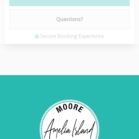
Please Select Dates Above
Questions?
Secure Booking Experience