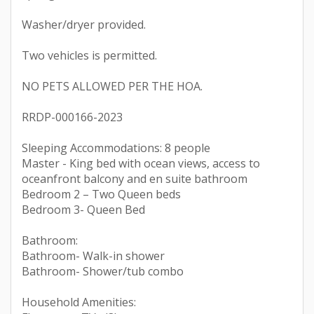
Washer/dryer provided.
Two vehicles is permitted.
NO PETS ALLOWED PER THE HOA.
RRDP-000166-2023
Sleeping Accommodations: 8 people
Master - King bed with ocean views, access to
oceanfront balcony and en suite bathroom
Bedroom 2 – Two Queen beds
Bedroom 3- Queen Bed
Bathroom:
Bathroom- Walk-in shower
Bathroom- Shower/tub combo
Household Amenities: