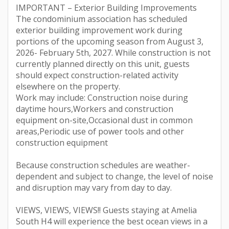
IMPORTANT – Exterior Building Improvements
The condominium association has scheduled
exterior building improvement work during
portions of the upcoming season from August 3,
2026- February 5th, 2027. While construction is not
currently planned directly on this unit, guests
should expect construction-related activity
elsewhere on the property.
Work may include: Construction noise during
daytime hours,Workers and construction
equipment on-site,Occasional dust in common
areas,Periodic use of power tools and other
construction equipment
Because construction schedules are weather-
dependent and subject to change, the level of noise
and disruption may vary from day to day.
VIEWS, VIEWS, VIEWS!! Guests staying at Amelia
South H4 will experience the best ocean views in a