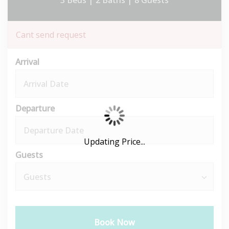
3 Beds |
2 Baths |
8 Guests
Cant send request
Arrival
Departure
Updating Price...
Guests
Book Now