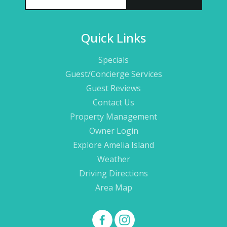
Quick Links
Specials
Guest/Concierge Services
Guest Reviews
Contact Us
Property Management
Owner Login
Explore Amelia Island
Weather
Driving Directions
Area Map